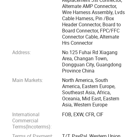
Replacement TYCO, AMP, HRS, JAE etc part No.
Alternate AMP Connector,
Wire Harness Assembly, Lvds
Cable Harness, Pin /Box
Eshine Connector are widely used in Medical, LED lamp, 3D
Header Connector, Board to
printer, LCD, PC computer, laptop, office machine, home
Board Connector, FPC/FFC
electronic, Vehicle, communicating, game machine, data
Connector Cable, Alternate
Hrs Connector
communications, telecommunications, industrial etc.
Eshine can provide interconnection solutions from samples
Address:
No.125 Fuhai Rd Xiagang
Area, Changan Town,
through to large scale production.
Dongguan City, Guangdong
Province China
Eshine's Alternative connector with lead times from 1-3
Main Markets:
North America, South
weeks excluding Public holidays.
America, Eastern Europe,
Southeast Asia, Africa,
Oceania, Mid East, Eastern
Eshine offers quality equivalent to major brands for
Asia, Western Europe
components including Tyco, JST, Molex, HRS, Samtec,
International
FOB, EXW, CFR, CIF
Wurth, FCI ect Many well-known manufacturers currently
Commercial
have lead times of 15-20 weeks
Terms(Incoterms):
Terms of Payment:
T/T, PayPal, Western Union