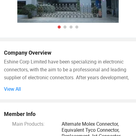
Company Overview
Eshine Corp Limited have been specializing in electronic
connectors, with the aim to be a professional and leading
supplier of electronic connectors. After years development,
Eshine has grownto be a leading connector supplier
View All
integrating R&D, producing and marketing.
Eshine main products are plastic Housing, Socket,
Member Info
Receptacle, Contact Terminal, Pin Header, Wafer, FPC
Main Products:
Alternate Molex Connector,
connector, Wire harness assembly, Cable harness assembly,
Equivalent Tyco Connector,
FFC cable, which are equivalent Molex, Alternative JST,
Replacement Jst Connector,