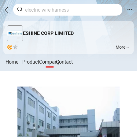
ESHINE CORP LIMITED
More
Home
Product
Company
Contact