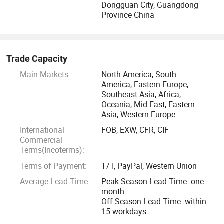
Dongguan City, Guangdong
Eshine have a modem plant of 2500 square meters, where
Province China
you can find clean living and producing environment,
scientific producing management, innovative products
development, advanced equipment, professional service
Trade Capacity
team.
Main Markets:
North America, South
America, Eastern Europe,
We, Eshine welcome you all to embrace a splendor future!
Southeast Asia, Africa,
Oceania, Mid East, Eastern
Asia, Western Europe
International
FOB, EXW, CFR, CIF
Commercial
Terms(Incoterms):
Terms of Payment:
T/T, PayPal, Western Union
Average Lead Time:
Peak Season Lead Time: one
month
Off Season Lead Time: within
15 workdays