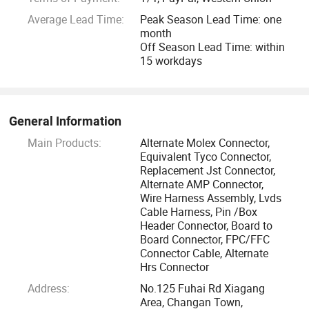
Eshine have many products are ex-stock, with a small MOQ
Average Lead Time:
Peak Season Lead Time: one
and free samples.
month
Off Season Lead Time: within
Eshine items are compliant with UL, CSA, TUV, RoHS
15 workdays
certificates, based on the business operating philosophy of
learning, innovation, service and thanksgiving, scientific
management methods, perfect quality control system.
General Information
Main Products:
Alternate Molex Connector,
Eshine adhere to the customer first service theory, safety,
Equivalent Tyco Connector,
good quality, high-speed, win-win principle, carry out ISO
Replacement Jst Connector,
Alternate AMP Connector,
9001 and ISO 14001. After years concerted effort by Eshine
Wire Harness Assembly, Lvds
people, we won high praise from domestic and global
Cable Harness, Pin /Box
customers, Eshine have established long standing
Header Connector, Board to
relationship with customers from European, American,
Board Connector, FPC/FFC
Connector Cable, Alternate
Southeast Asia, Chinese HongKong, Taiwan, including
Hrs Connector
Philips, ASSMANN-WSW, BYD Auto, Foryou Group, Huitong
Address:
No.125 Fuhai Rd Xiagang
Group.
Area, Changan Town,