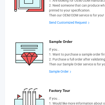
1. Are looking for OEM/ODM manufactur
2. Need someone that can produce wh
printed to your specification.
Then our OEM/ODM service is for you!
Send Customized Request
Sample Order
If you…
1. Want to purchase a sample order fir
2. Purchase a full order after validatin
Then our Sample Order service is for y
Sample Order
Factory Tour
If you...
1. Would like more information about 