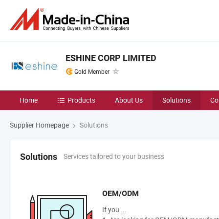
ESHINE CORP LIMITED
Gold Member
Home
Products
About Us
Solutions
Co
Supplier Homepage
Solutions
Services tailored to your business
Solutions
OEM/ODM
If you ...