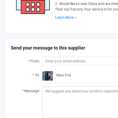
2. Would like to visit China and are int
Then our Factory Tour service is for yo
Learn More
Send your message to this supplier
*
From:
*
To:
Miss Eva
*
Message: