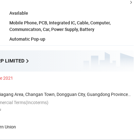
Available
Mobile Phone, PCB, Integrated IC, Cable, Computer,
Communication, Car, Power Supply, Battery
Automatic Pop-up
P LIMITED
ce 2021
iagang Area, Changan Town, Dongguan City, Guangdong Province
mercial Terms(Incoterms)
F
rn Union