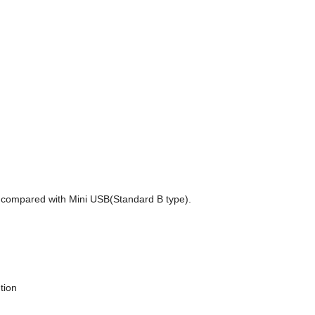
a compared with Mini USB(Standard B type).
tion