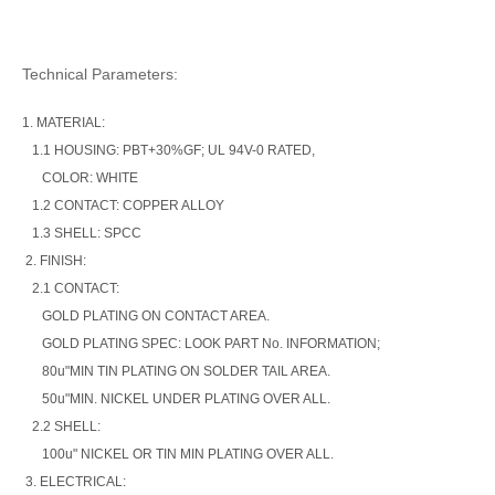
Technical Parameters:
1. MATERIAL:
1.1 HOUSING: PBT+30%GF; UL 94V-0 RATED,
COLOR: WHITE
1.2 CONTACT: COPPER ALLOY
1.3 SHELL: SPCC
2. FINISH:
2.1 CONTACT:
GOLD PLATING ON CONTACT AREA.
GOLD PLATING SPEC: LOOK PART No. INFORMATION;
80u"MIN TIN PLATING ON SOLDER TAIL AREA.
50u"MIN. NICKEL UNDER PLATING OVER ALL.
2.2 SHELL:
100u" NICKEL OR TIN MIN PLATING OVER ALL.
3. ELECTRICAL: