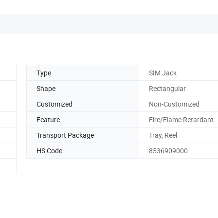
Type
SIM Jack
Shape
Rectangular
Customized
Non-Customized
Feature
Fire/Flame Retardant
Transport Package
Tray, Reel
HS Code
8536909000