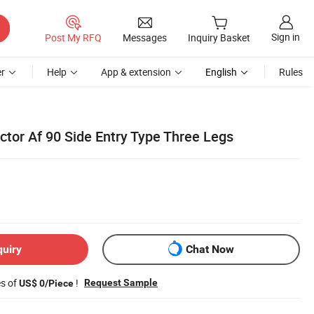
Sign in
Post My RFQ
Messages
Inquiry Basket
r
Help
App & extension
English
Rules
tor Af 90 Side Entry Type Three Legs
quiry
Chat Now
es of
!
Request Sample
US$ 0/Piece