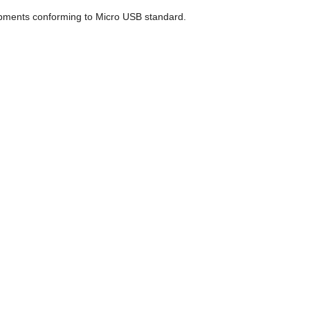
uipments conforming to Micro USB standard.