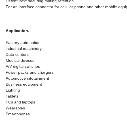
Detent lock: securing mating retention
For an interface connector for cellular phone and other mobile eq
Application:
Factory automation
lndustrial machinery
Data centers
Medical devices
A/V digital switches
Power packs and chargers
Automotive infotainment
Business equipment
Lighting
Tablets
PCs and laptops
Wearables
Smartphones