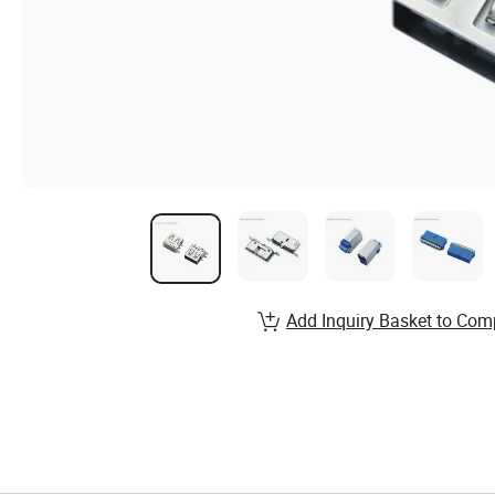
Add Inquiry Basket to Com