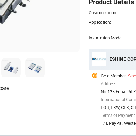
Product Details
Customization:
Application:
Installation Mode:
ESHINE COR
Gold Member
Sin
Address
pare
No.125 Fuhai Rd X
China
International Com
FOB, EXW, CFR, CI
Terms of Payment
T/T, PayPal, Weste