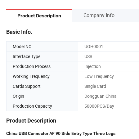
Company Info.
Product Description
Basic Info.
Model NO.
UOH0001
Interface Type
USB
Production Process
Injection
Working Frequency
Low Frequency
Cards Support
Single Card
Origin
Dongguan China
Production Capacity
50000PCS/Day
Product Description
China USB Connector AF 90 Side Entry Type Three Legs