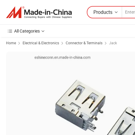
Products
All Categories
Home
Electrical & Electronics
Connector & Terminals
Jack