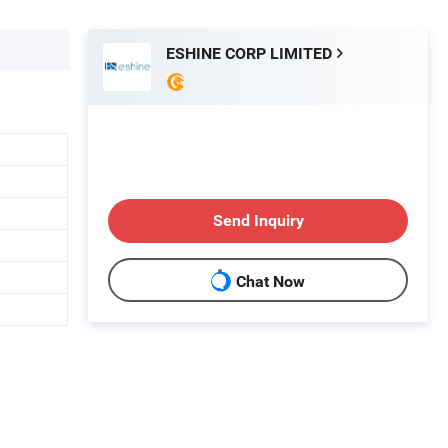
ESHINE CORP LIMITED
Send Inquiry
Chat Now