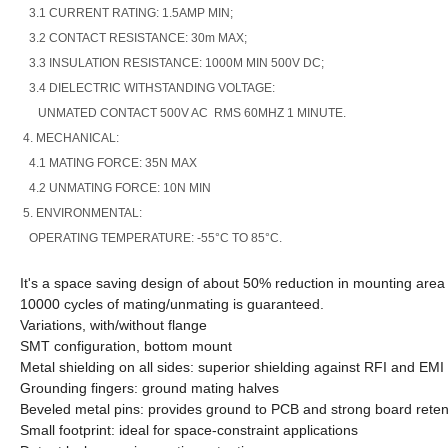
3.1 CURRENT RATING: 1.5AMP MIN;
3.2 CONTACT RESISTANCE: 30m MAX;
3.3 INSULATION RESISTANCE: 1000M MIN 500V DC;
3.4 DIELECTRIC WITHSTANDING VOLTAGE:
UNMATED CONTACT 500V AC RMS 60MHZ 1 MINUTE.
4. MECHANICAL:
4.1 MATING FORCE: 35N MAX
4.2 UNMATING FORCE: 10N MIN
5. ENVIRONMENTAL:
OPERATING TEMPERATURE: -55°C TO 85°C.
It's a space saving design of about 50% reduction in mounting are
10000 cycles of mating/unmating is guaranteed.
Variations, with/without flange
SMT configuration, bottom mount
Metal shielding on all sides: superior shielding against RFI and EMI
Grounding fingers: ground mating halves
Beveled metal pins: provides ground to PCB and strong board reten
Small footprint: ideal for space-constraint applications