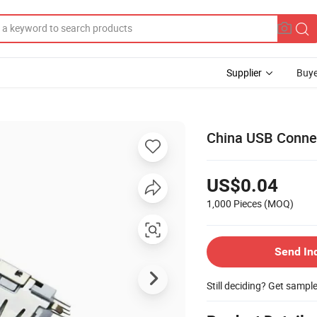
Supplier
Buye
China USB Connec
US$0.04
1,000 Pieces
(MOQ)
Send In
Still deciding? Get sampl