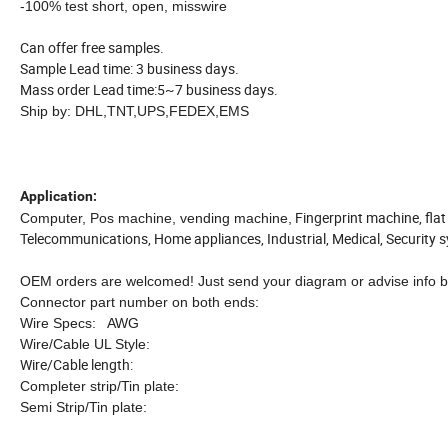
-100% test short, open, misswire
Can offer free samples.
Sample Lead time: 3 business days.
Mass order Lead time:5~7 business days.
Ship by: DHL,TNT,UPS,FEDEX,EMS
Application:
Fingerprint machine, flat
Computer, Pos machine, vending machine,
Telecommunications, Home appliances, Industrial, Medical, Security 
OEM orders are welcomed! Just send your diagram or advise info b
Connector part number on both ends:
Wire Specs: AWG
Wire/Cable UL Style:
Wire/Cable length:
Completer strip/Tin plate:
Semi Strip/Tin plate: