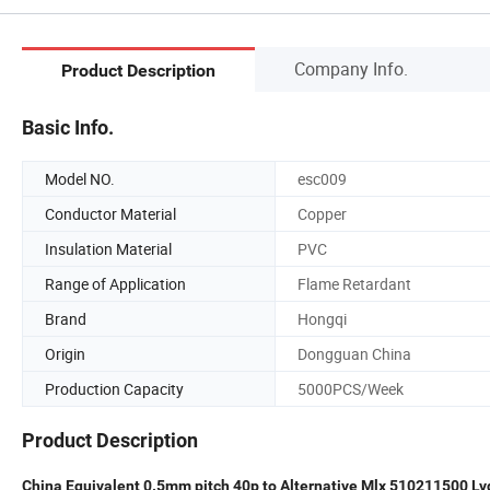
Company Info.
Product Description
Basic Info.
Model NO.
esc009
Conductor Material
Copper
Insulation Material
PVC
Range of Application
Flame Retardant
Brand
Hongqi
Origin
Dongguan China
Production Capacity
5000PCS/Week
Product Description
China Equivalent 0.5mm pitch 40p to Alternative Mlx 510211500 L