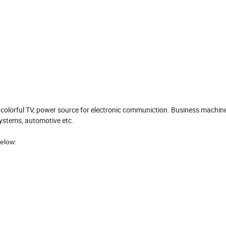
 colorful TV, power source for electronic communiction. Business machine
systems, automotive etc.
elow: