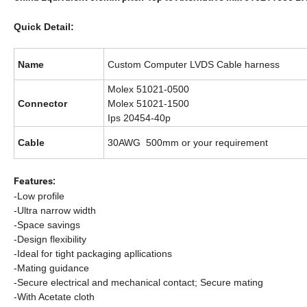
Quick Detail:
Name
Custom Computer LVDS Cable harness
Molex 51021-0500
Connector
Molex 51021-1500
Ips 20454-40p
Cable
30AWG 500mm or your requirement
Features:
-Low profile
-Ultra narrow width
-Space savings
-Design flexibility
-Ideal for tight packaging apllications
-Mating guidance
-
Secure electrical and mechanical contact
; Secure mating
-With Acetate cloth