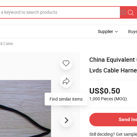
Supplier
Buye
e & Cable
China Equivalent
Lvds Cable Harne
US$0.50
1,000 Pieces
(MOQ)
Find similar items
Send In
Still deciding? Get sampl