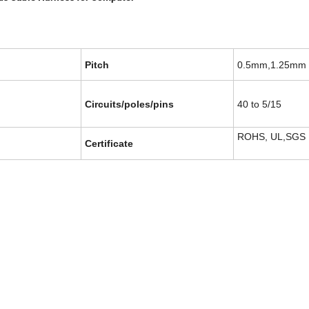
Pitch
0.5mm,1.25mm
Circuits/poles/pins
40 to 5/15
ROHS, UL,SGS
Certificate