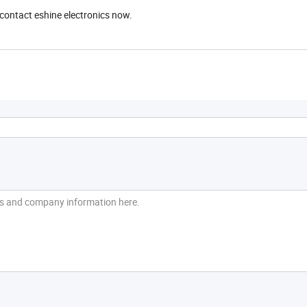
contact eshine electronics now.