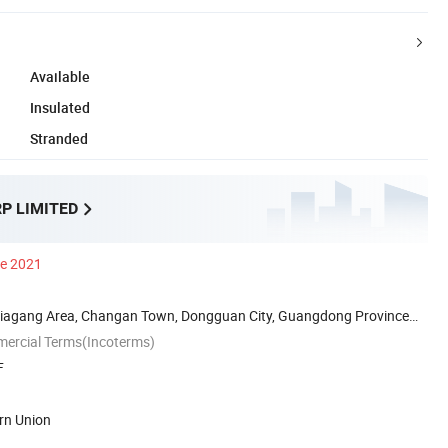
Available
Insulated
Stranded
P LIMITED
ce 2021
iagang Area, Changan Town, Dongguan City, Guangdong Province
mercial Terms(Incoterms)
F
rn Union