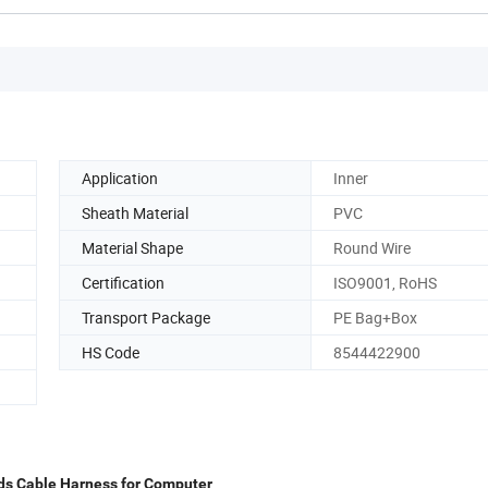
Application
Inner
Sheath Material
PVC
Material Shape
Round Wire
Certification
ISO9001, RoHS
Transport Package
PE Bag+Box
HS Code
8544422900
vds Cable Harness for Computer