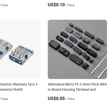
US$0.10
/ Piece
/ Piece
nnector Alternate Tyco 1-
Alternative Micro Fit 3.0mm Pitch Wire
onnector RoHS
to Board Housing Terminal and
Header Connector for PCB
US$0.05
/ Piece
/ Piece