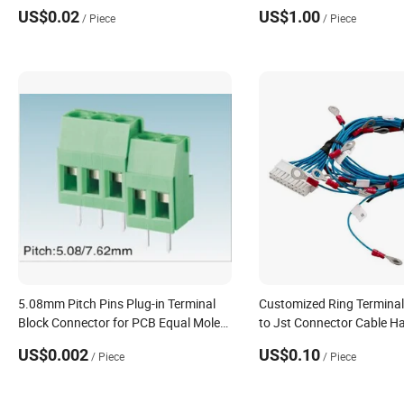
Board, 26-22 AWG Wire Size, Tin, Reel,
US$0.02
US$1.00
/ Piece
/ Piece
Ampmodu IV/V
5.08mm Pitch Pins Plug-in Terminal
Customized Ring Termina
Block Connector for PCB Equal Molex
to Jst Connector Cable H
Eurostyle Fixed Mount PCB Terminal
Compliant
US$0.002
US$0.10
/ Piece
/ Piece
Block