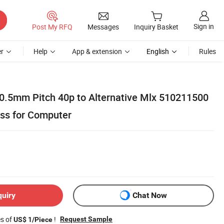
Sign in
Post My RFQ
Messages
Inquiry Basket
r
Help
App & extension
English
Rules
 0.5mm Pitch 40p to Alternative Mlx 510211500
ss for Computer
quiry
Chat Now
es of
!
Request Sample
US$ 1/Piece