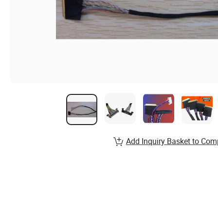
Add Inquiry Basket to Com