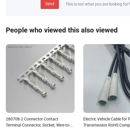
Send
This is not what you are looking for
People who viewed this also viewed
280708-2 Connector Contact
Electric Vehicle Cable for
Terminal Connector, Socket, Wire-to-
Transmission RoHS Compl