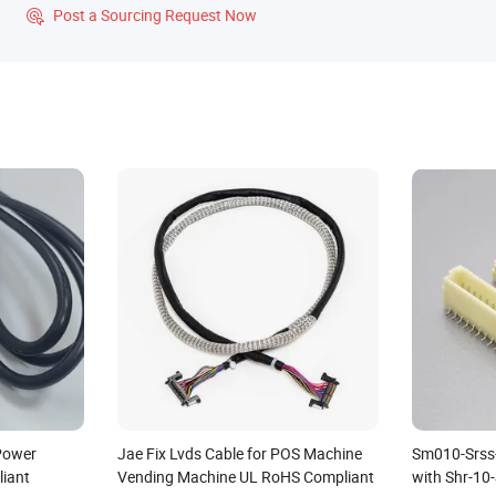
?
Post a Sourcing Request Now

 Power
Jae Fix Lvds Cable for POS Machine
Sm010-Srss
iant
Vending Machine UL RoHS Compliant
with Shr-10