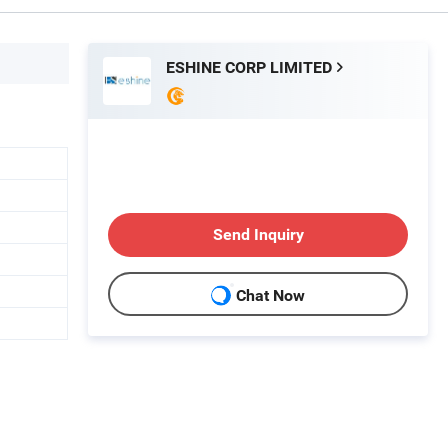
ESHINE CORP LIMITED
Send Inquiry
Chat Now