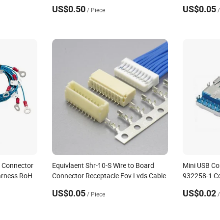
US$0.50
US$0.05
/ Piece
l Connector
Equivlaent Shr-10-S Wire to Board
Mini USB Co
arness RoHS
Connector Receptacle Fov Lvds Cable
932258-1 C
US$0.05
US$0.02
/ Piece