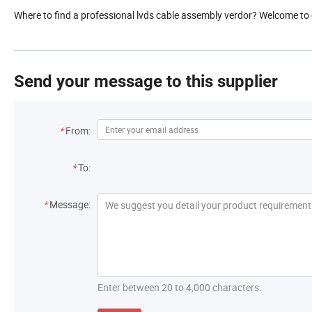
Where to find a professional lvds cable assembly verdor? Welcome to 
Send your message to this supplier
*
From:
*
To:
*
Message:
Enter between 20 to 4,000 characters.