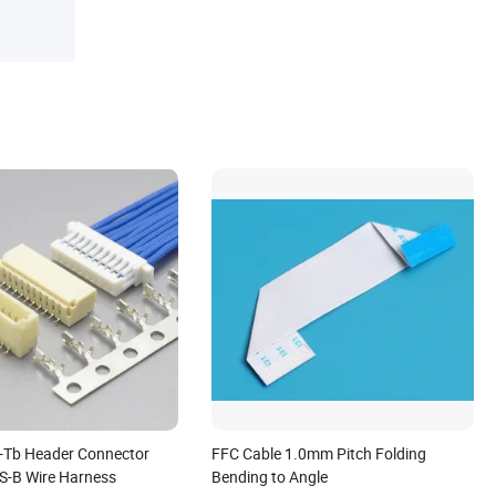
-Tb Header Connector
FFC Cable 1.0mm Pitch Folding
-S-B Wire Harness
Bending to Angle