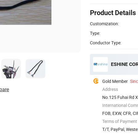
Product Details
Customization:
Type:
Conductor Type:
ESHINE COR
Gold Member
Sin
pare
Address
No.125 Fuhai Rd X
China
International Com
FOB, EXW, CFR, CI
Terms of Payment
T/T, PayPal, Weste