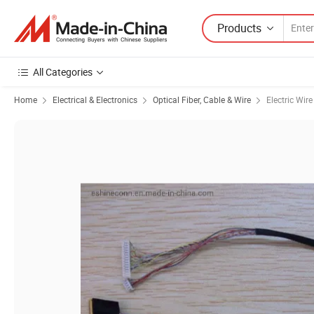
Products
All Categories
Home
Electrical & Electronics
Optical Fiber, Cable & Wire
Electric Wir